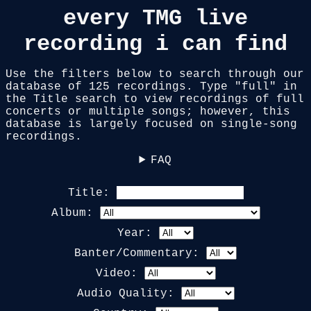
every TMG live
recording i can find
Use the filters below to search through our
database of
125
recordings. Type "full" in
the Title search to view recordings of full
concerts or multiple songs; however, this
database is largely focused on single-song
recordings.
FAQ
Title:
Album:
Year:
Banter/Commentary:
Video:
Audio Quality: